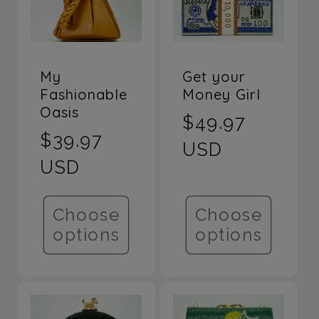
Title
Title
My
Get your
Fashionable
Money Girl
Oasis
Regular
$49.97
Regular
$39.97
price
USD
price
USD
Choose
Choose
options
options