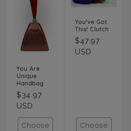
You've Got
This! Clutch
Regular
$47.97
price
USD
You Are
Unique
Handbag
Regular
$34.97
price
USD
Choose
Choose