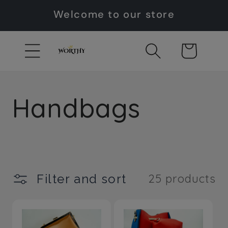
Skip to
Welcome to our store
content
Cart
C
Handbags
o
l
Filter and sort
25 products
l