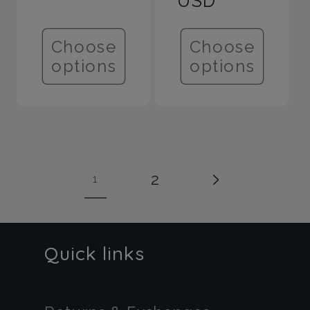
USD
Choose
Choose
options
options
2
1
Quick links