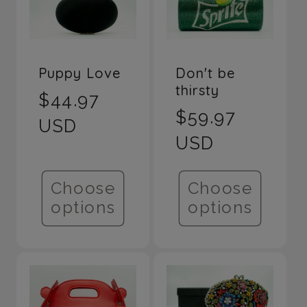
Don't be
Puppy Love
thirsty
Regular
$44.97
Regular
$59.97
price
USD
price
USD
Choose
Choose
options
options