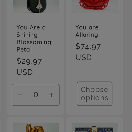
Title
Title
You Are a
You are
Shining
Alluring
Blossoming
Regular
$74.97
Petal
price
USD
Regular
$29.97
price
USD
Choose
options
Decrease
Increase
quantity
quantity
for
for
Default
Default