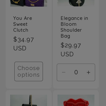
Elegance in
You Are
Bloom
Sweet
Shoulder
Clutch
Bag
Regular
$34.97
Regular
$29.97
price
USD
price
USD
Choose
options
Decrease
Incre
quantity
quant
for
for
Default
Defau