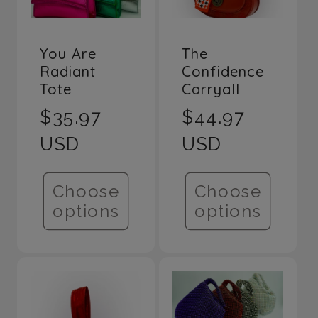
You Are
The
Radiant
Confidence
Tote
Carryall
Regular
$35.97
Regular
$44.97
price
USD
price
USD
Choose
Choose
options
options