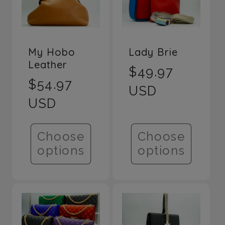
e
c
My Hobo
Lady Brie
Leather
t
Regular
$49.97
Regular
$54.97
price
USD
i
price
USD
o
Choose
Choose
options
options
n
: