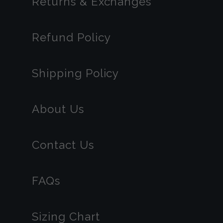
Returns & Exchanges
Refund Policy
Shipping Policy
About Us
Contact Us
FAQs
Sizing Chart