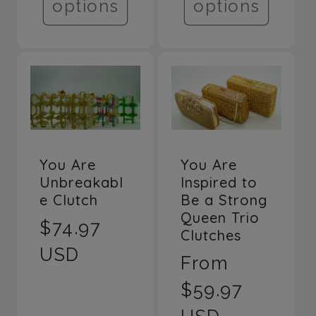
options
options
You Are
You Are
Unbreakabl
Inspired to
e Clutch
Be a Strong
Queen Trio
Regular
$74.97
Clutches
price
USD
Regular
From
price
$59.97