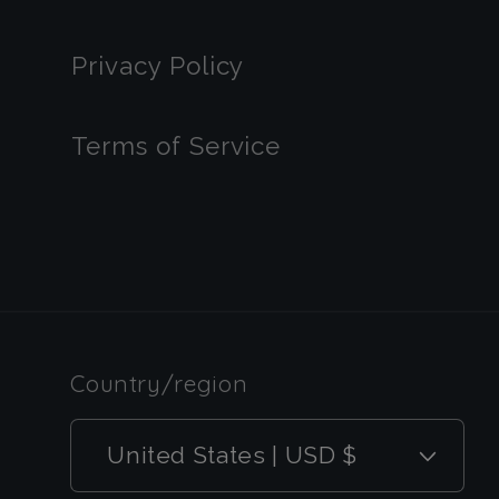
Privacy Policy
Terms of Service
Country/region
United States | USD $